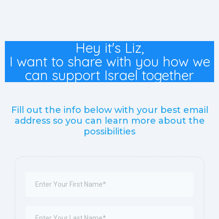
Hey it's Liz,
I want to share with you how we
can support Israel together
Fill out the info below with your best email
address so you can learn more about the
possibilities