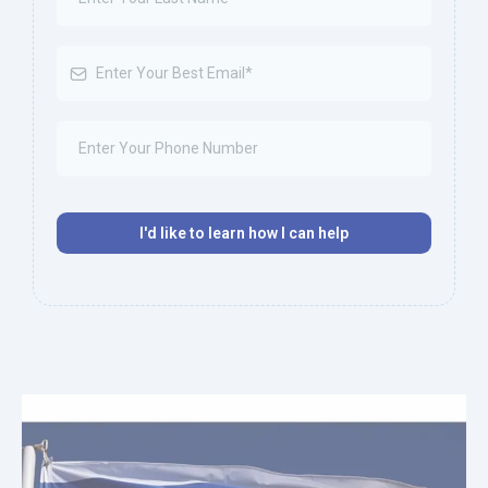
I'd like to learn how I can help